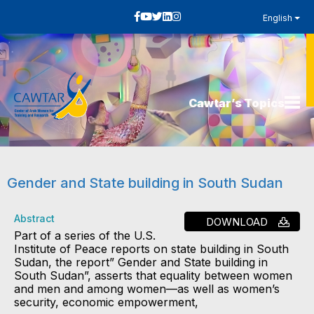
English
Cawtar’s Topics
Gender and State building in South Sudan
Abstract
DOWNLOAD
Part of a series of the U.S.
Institute of Peace reports on state building in South
Sudan, the report” Gender and State building in
South Sudan”, asserts that equality between women
and men and among women—as well as women’s
security, economic empowerment,