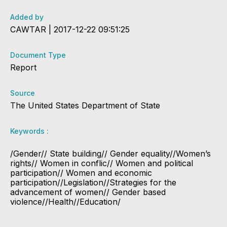
Added by
CAWTAR | 2017-12-22 09:51:25
Document Type
Report
Source
The United States Department of State
Keywords :
/Gender// State building// Gender equality//Women’s
rights// Women in conflic// Women and political
participation// Women and economic
participation//Legislation//Strategies for the
advancement of women// Gender based
violence//Health//Education/