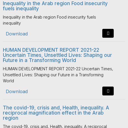
Inequality in the Arab region Food insecurity
fuels inequality
Inequality in the Arab region Food insecurity fuels
inequality
Download
HUMAN DEVELOPMENT REPORT 2021-22
Uncertain Times, Unsettled Lives: Shaping our
Future in a Transforming World
HUMAN DEVELOPMENT REPORT 2021-22 Uncertain Times,
Unsettled Lives: Shaping our Future in a Transforming
World
Download
The covid-19, crisis and, Health, inequality. A
reciprocal magnification effect in the Arab
region
The covid-19, crisis and, Health, inequality. A reciprocal