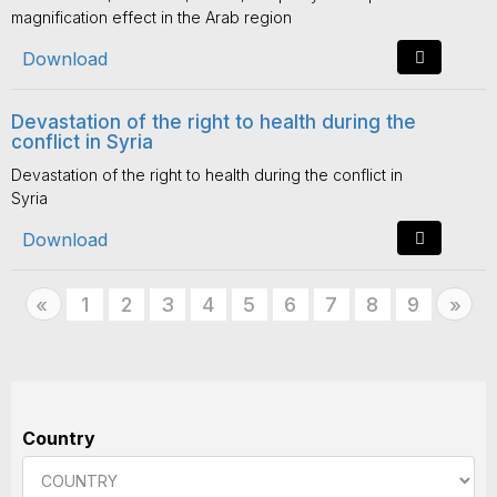
magnification effect in the Arab region
Download
Devastation of the right to health during the
conflict in Syria
Devastation of the right to health during the conflict in
Syria
Download
Previous
1
2
3
4
5
6
7
8
9
Nex
«
»
Country