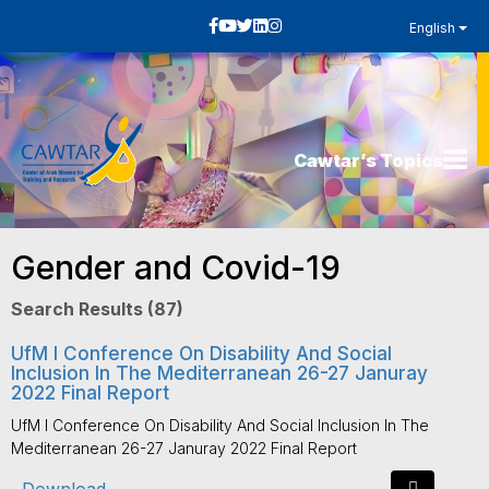
English
Cawtar’s Topics
Gender and Covid-19
Search Results (87)
UfM I Conference On Disability And Social
Inclusion In The Mediterranean 26-27 Januray
2022 Final Report
UfM I Conference On Disability And Social Inclusion In The
Mediterranean 26-27 Januray 2022 Final Report