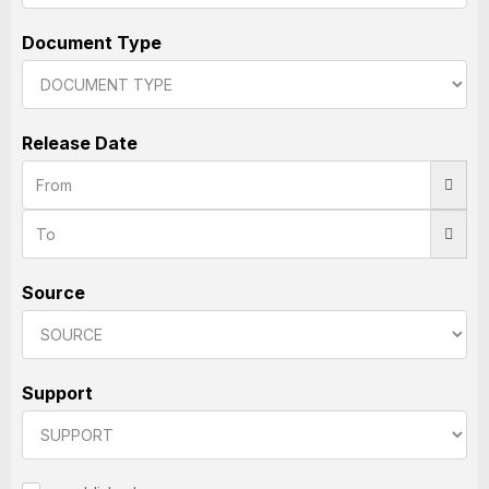
Document Type
Release Date
Source
Support