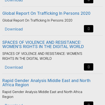
Download
Global Report On Trafficking In Persons 2020
Global Report On Trafficking In Persons 2020
Download
SPACES OF VIOLENCE AND RESISTANCE:
WOMEN’S RIGHTS IN THE DIGITAL WORLD
SPACES OF VIOLENCE AND RESISTANCE: WOMEN’S
RIGHTS IN THE DIGITAL WORLD
Download
Rapid Gender Analysis Middle East and North
Africa Region
Rapid Gender Analysis Middle East and North Africa
Region