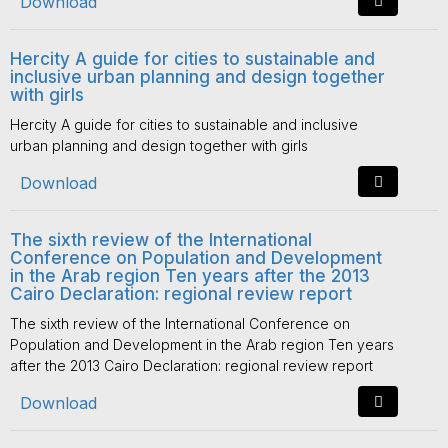
Download
Hercity A guide for cities to sustainable and
inclusive urban planning and design together
with girls
Hercity A guide for cities to sustainable and inclusive
urban planning and design together with girls
Download
The sixth review of the International
Conference on Population and Development
in the Arab region Ten years after the 2013
Cairo Declaration: regional review report
The sixth review of the International Conference on
Population and Development in the Arab region Ten years
after the 2013 Cairo Declaration: regional review report
Download