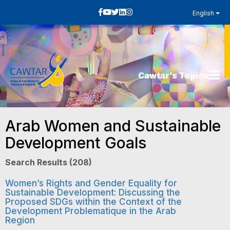
English
Cawtar’s Topics
Arab Women and Sustainable
Development Goals
Search Results (208)
Women’s Rights and Gender Equality for
Sustainable Development: Discussing the
Proposed SDGs within the Context of the
Development Problematique in the Arab
Region