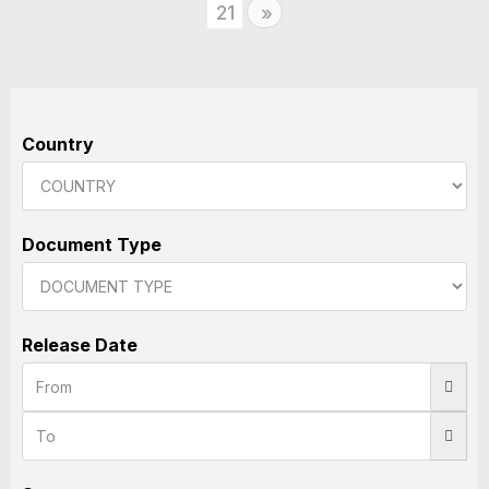
21
Next
»
Country
Document Type
Release Date