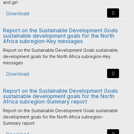
and girl
Download
Report on the Sustainable Development Goals
sustainable development goals for the North
Africa subregion-Key messages
Report on the Sustainable Development Goals sustainable
development goals for the North Africa subregion-Key
messages
Download
Report on the Sustainable Development Goals
sustainable development goals for the North
Africa subregion-Summary report
Report on the Sustainable Development Goals sustainable
development goals for the North Africa subregion-
Summary report