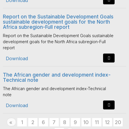
Download
Report on the Sustainable Development Goals
sustainable development goals for the North
Africa subregion-Full report
Report on the Sustainable Development Goals sustainable
development goals for the North Africa subregion-Full
report
Download
The African gender and development index-
Technical note
The African gender and development index-Technical
note
Download
Previous
1
2
6
7
8
9
10
11
12
20
«