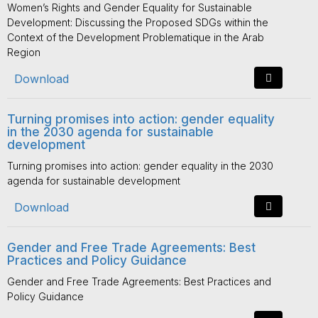
Women’s Rights and Gender Equality for Sustainable
Development: Discussing the Proposed SDGs within the
Context of the Development Problematique in the Arab
Region
Download
Turning promises into action: gender equality
in the 2030 agenda for sustainable
development
Turning promises into action: gender equality in the 2030
agenda for sustainable development
Download
Gender and Free Trade Agreements: Best
Practices and Policy Guidance
Gender and Free Trade Agreements: Best Practices and
Policy Guidance