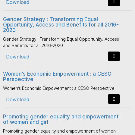
Download
Gender Strategy : Transforming Equal
Opportunity, Access and Benefits for all 2016-
2020
Gender Strategy : Transforming Equal Opportunity, Access
and Benefits for all 2016-2020
Download
Women’s Economic Empowerment : a CESO
Perspective
Women’s Economic Empowerment : a CESO Perspective
Download
Promoting gender equality and empowerment
of women and girl
Promoting gender equality and empowerment of women