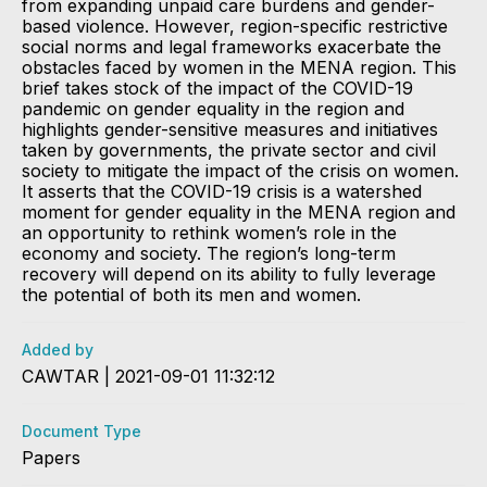
from expanding unpaid care burdens and gender-
based violence. However, region-specific restrictive
social norms and legal frameworks exacerbate the
obstacles faced by women in the MENA region. This
brief takes stock of the impact of the COVID-19
pandemic on gender equality in the region and
highlights gender-sensitive measures and initiatives
taken by governments, the private sector and civil
society to mitigate the impact of the crisis on women.
It asserts that the COVID-19 crisis is a watershed
moment for gender equality in the MENA region and
an opportunity to rethink women’s role in the
economy and society. The region’s long-term
recovery will depend on its ability to fully leverage
the potential of both its men and women.
Added by
CAWTAR | 2021-09-01 11:32:12
Document Type
Papers