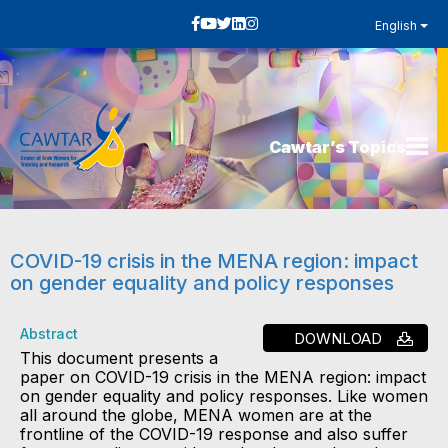
English
Cawtar’s Topics
COVID-19 crisis in the MENA region: impact
on gender equality and policy responses
Abstract
DOWNLOAD
This document presents a
paper on COVID-19 crisis in the MENA region: impact
on gender equality and policy responses. Like women
all around the globe, MENA women are at the
frontline of the COVID-19 response and also suffer