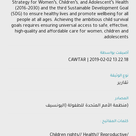
Strategy for Women’s, Children’s, and Adolescent’s Health
(2016–2030) and the third Sustainable Development Goal
(SDG) to ensure healthy lives and promote wellbeing for all
people at all ages. Achieving the ambitious child survival
goals requires ensuring universal access to safe, effective,
high-quality and affordable care for women, children and
adolescents.
أضيفت بواسطة
CAWTAR | 2019-02-02 13:22:18
نوع الوثيقة
تقارير
المصادر
(منظمة الأمم المتحدة للطفولة (اليونسيف
كلمات المفاتيح :
/Children rights// Health// Reproductive