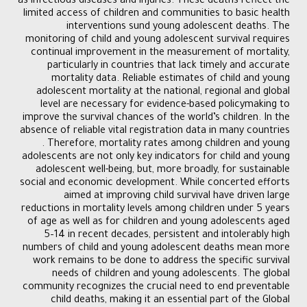
as infectious diseases and injuries. These deaths reflect the
limited access of children and communities to basic health
interventions sund young adolescent deaths. The
monitoring of child and young adolescent survival requires
continual improvement in the measurement of mortality,
particularly in countries that lack timely and accurate
mortality data. Reliable estimates of child and young
adolescent mortality at the national, regional and global
level are necessary for evidence-based policymaking to
improve the survival chances of the world’s children. In the
absence of reliable vital registration data in many countries
. Therefore, mortality rates among children and young
adolescents are not only key indicators for child and young
adolescent well-being, but, more broadly, for sustainable
social and economic development. While concerted efforts
aimed at improving child survival have driven large
reductions in mortality levels among children under 5 years
of age as well as for children and young adolescents aged
5–14 in recent decades, persistent and intolerably high
numbers of child and young adolescent deaths mean more
work remains to be done to address the specific survival
needs of children and young adolescents. The global
community recognizes the crucial need to end preventable
child deaths, making it an essential part of the Global