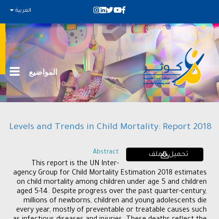
العربية
المواضيع
Levels and Trends in Child Mortality: Report 2018
Abstract
تحميل الملف
This report is the UN Inter-
agency Group for Child Mortality Estimation 2018 estimates
on child mortality among children under age 5 and children
aged 5-14. Despite progress over the past quarter-century,
millions of newborns, children and young adolescents die
every year, mostly of preventable or treatable causes such