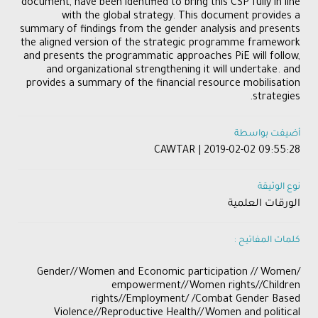
document, have been identified to bring this CSP fully in line
with the global strategy. This document provides a
summary of findings from the gender analysis and presents
the aligned version of the strategic programme framework
and presents the programmatic approaches PiE will follow,
and organizational strengthening it will undertake. and
provides a summary of the financial resource mobilisation
strategies.
أضيفت بواسطة
CAWTAR | 2019-02-02 09:55:28
نوع الوثيقة
الورقات العلمية
كلمات المفاتيح :
​/Gender//Women and Economic participation // Women
empowerment//Women rights//Children
rights//Employment/ /Combat Gender Based
Violence//Reproductive Health//Women and political