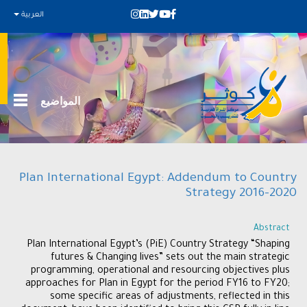
العربية
المواضيع
Plan International Egypt: Addendum to Country
Strategy 2016-2020
Abstract
Plan International Egypt’s (PiE) Country Strategy “Shaping
futures & Changing lives” sets out the main strategic
programming, operational and resourcing objectives plus
approaches for Plan in Egypt for the period FY16 to FY20;
some specific areas of adjustments, reflected in this