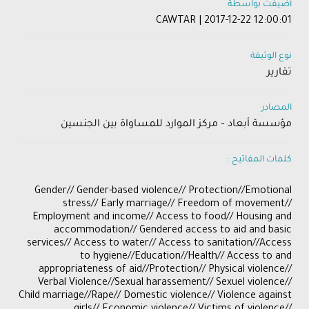
أضيفت بواسطة
CAWTAR | 2017-12-22 12:00:01
نوع الوثيقة
تقارير
المصادر
مؤسسة أبعاد – مركز الموارد للمساواة بين الجنسين
كلمات المفاتيح :
Gender// Gender-based violence// Protection//Emotional
stress// Early marriage// Freedom of movement//
Employment and income// Access to food// Housing and
accommodation// Gendered access to aid and basic
services// Access to water// Access to sanitation//Access
to hygiene//Education//Health// Access to and
appropriateness of aid//Protection// Physical violence//
Verbal Violence//Sexual harassement// Sexuel violence//
Child marriage//Rape// Domestic violence// Violence against