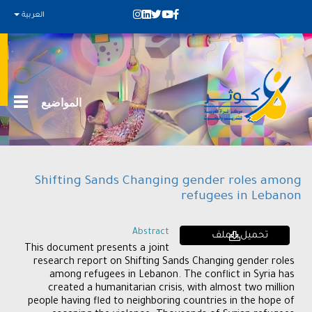
العربية
المواضيع
Shifting Sands Changing gender roles among
refugees in Lebanon
Abstract
تحميل الملف
This document presents a joint
research report on Shifting Sands Changing gender roles
among refugees in Lebanon. The conflict in Syria has
created a humanitarian crisis, with almost two million
people having fled to neighboring countries in the hope of