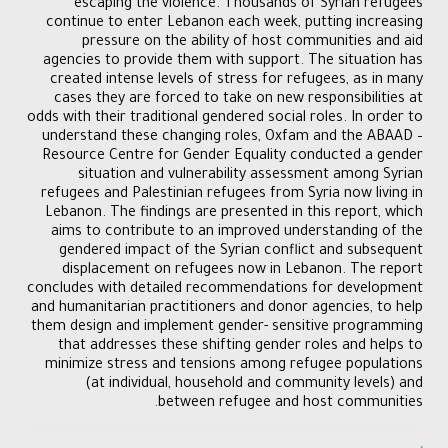
escaping the violence. Thousands of Syrian refugees
continue to enter Lebanon each week, putting increasing
pressure on the ability of host communities and aid
agencies to provide them with support. The situation has
created intense levels of stress for refugees, as in many
cases they are forced to take on new responsibilities at
odds with their traditional gendered social roles. In order to
understand these changing roles, Oxfam and the ABAAD –
Resource Centre for Gender Equality conducted a gender
situation and vulnerability assessment among Syrian
refugees and Palestinian refugees from Syria now living in
Lebanon. The findings are presented in this report, which
aims to contribute to an improved understanding of the
gendered impact of the Syrian conflict and subsequent
displacement on refugees now in Lebanon. The report
concludes with detailed recommendations for development
and humanitarian practitioners and donor agencies, to help
them design and implement gender- sensitive programming
that addresses these shifting gender roles and helps to
minimize stress and tensions among refugee populations
(at individual, household and community levels) and
between refugee and host communities.