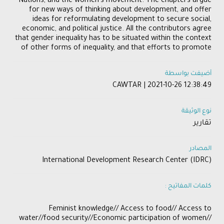
Nations, and the women’s movement. The chapters argue
for new ways of thinking about development, and offer
ideas for reformulating development to secure social,
economic, and political justice. All the contributors agree
that gender inequality has to be situated within the context
of other forms of inequality, and that efforts to promote
أضيفت بواسطة
CAWTAR | 2021-10-26 12:38:49
نوع الوثيقة
تقارير
المصادر
International Development Research Center (IDRC)
كلمات المفاتيح :
Feminist knowledge// Access to food// Access to
water//food security//Economic participation of women//