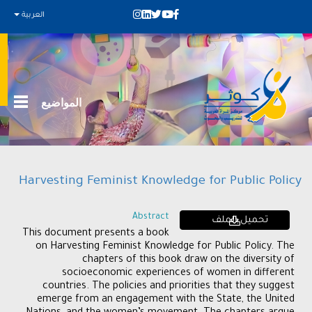
العربية
المواضيع
Harvesting Feminist Knowledge for Public Policy
Abstract
تحميل الملف
This document presents a book
on Harvesting Feminist Knowledge for Public Policy. The
chapters of this book draw on the diversity of
socioeconomic experiences of women in different
countries. The policies and priorities that they suggest
emerge from an engagement with the State, the United