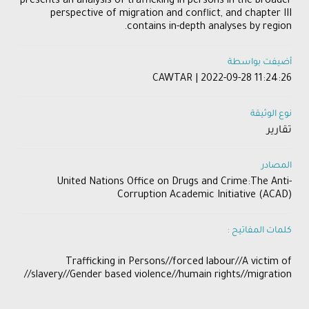
presents an analysis of trafficking in persons in the broader
perspective of migration and conflict, and chapter III
contains in-depth analyses by region.
أضيفت بواسطة
CAWTAR | 2022-09-28 11:24:26
نوع الوثيقة
تقارير
المصادر
United Nations Office on Drugs and Crime:The Anti-
Corruption Academic Initiative (ACAD)
كلمات المفاتيح :
Trafficking in Persons//forced labour//A victim of
slavery//Gender based violence//humain rights//migration//