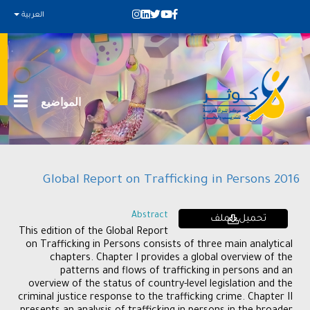
العربية
المواضيع
Global Report on Trafficking in Persons 2016
Abstract
تحميل الملف
This edition of the Global Report
on Trafficking in Persons consists of three main analytical
chapters. Chapter I provides a global overview of the
patterns and flows of trafficking in persons and an
overview of the status of country-level legislation and the
criminal justice response to the trafficking crime. Chapter II