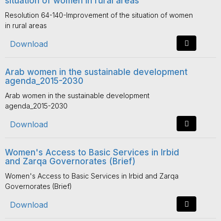
situation of women in rural areas
Resolution 64-140-Improvement of the situation of women
in rural areas
Download
Arab women in the sustainable development
agenda_2015-2030
Arab women in the sustainable development
agenda_2015-2030
Download
Women's Access to Basic Services in Irbid
and Zarqa Governorates (Brief)
Women's Access to Basic Services in Irbid and Zarqa
Governorates (Brief)
Download