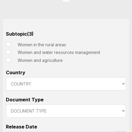
Subtopic(3)
Women in the rural areas
Women and water resources management
Women and agriculture
Country
Document Type
Release Date