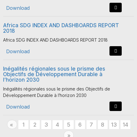
Download
Africa SDG INDEX AND DASHBOARDS REPORT
2018
Africa SDG INDEX AND DASHBOARDS REPORT 2018
Download
Inégalités régionales sous le prisme des
Objectifs de Développement Durable à
l’horizon 2030
Inégalités régionales sous le prisme des Objectifs de
Développement Durable à l’horizon 2030
Download
Previous
1
2
3
4
5
6
7
8
13
14
«
Next
»