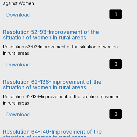
against Women
Download
Resolution 52-93-Improvement of the
situation of women in rural areas
Resolution 52-93-Improvement of the situation of women
in rural areas
Download
Resolution 62-136-Improvement of the
situation of women in rural areas
Resolution 62-136-Improvement of the situation of women
in rural areas
Download
Resolution 64-140-Improvement of the