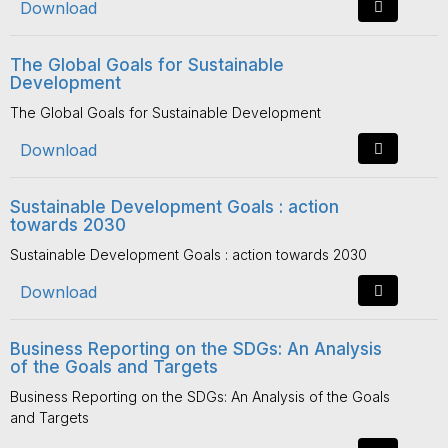
Download
The Global Goals for Sustainable
Development
The Global Goals for Sustainable Development
Download
Sustainable Development Goals : action
towards 2030
Sustainable Development Goals : action towards 2030
Download
Business Reporting on the SDGs: An Analysis
of the Goals and Targets
Business Reporting on the SDGs: An Analysis of the Goals
and Targets