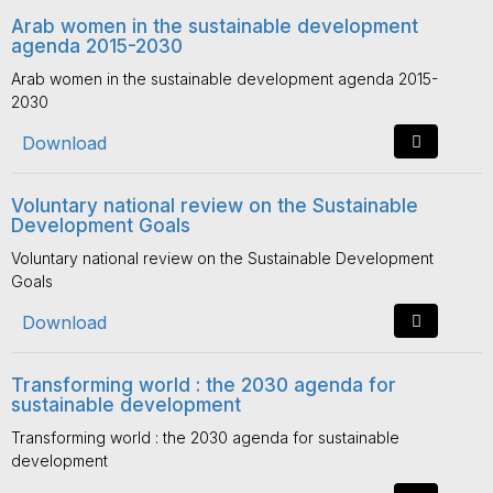
Arab women in the sustainable development
agenda 2015-2030
Arab women in the sustainable development agenda 2015-
2030
Download
Voluntary national review on the Sustainable
Development Goals
Voluntary national review on the Sustainable Development
Goals
Download
Transforming world : the 2030 agenda for
sustainable development
Transforming world : the 2030 agenda for sustainable
development