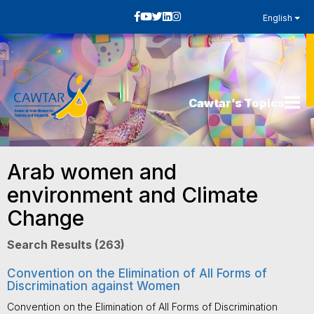
English
Cawtar’s Topics
Arab women and
environment and Climate
Change
Search Results (263)
Convention on the Elimination of All Forms of
Discrimination against Women
Convention on the Elimination of All Forms of Discrimination