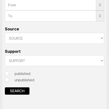
Source
Support
published
unpublished
SEARCH