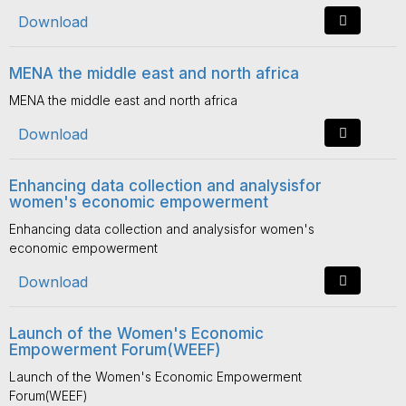
Download
MENA the middle east and north africa
MENA the middle east and north africa
Download
Enhancing data collection and analysisfor
women's economic empowerment
Enhancing data collection and analysisfor women's
economic empowerment
Download
Launch of the Women's Economic
Empowerment Forum(WEEF)
Launch of the Women's Economic Empowerment
Forum(WEEF)