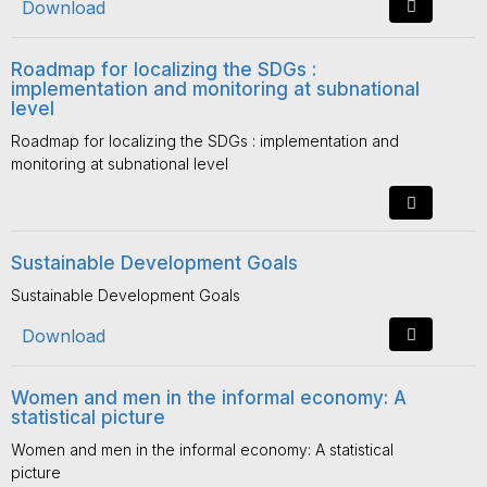
Download
Roadmap for localizing the SDGs :
implementation and monitoring at subnational
level
Roadmap for localizing the SDGs : implementation and
monitoring at subnational level
Sustainable Development Goals
Sustainable Development Goals
Download
Women and men in the informal economy: A
statistical picture
Women and men in the informal economy: A statistical
picture