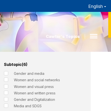
English
Cawtar’s Topics
Subtopic(6)
Gender and media
Women and social networks
Women and visual press
Women and written press
Gender and Digitalization
Media and SDGS