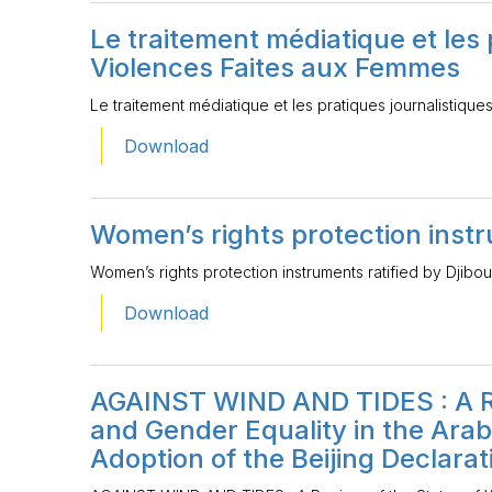
Le traitement médiatique et les 
Violences Faites aux Femmes
Le traitement médiatique et les pratiques journalistiq
Download
Women’s rights protection instru
Women’s rights protection instruments ratified by Djibou
Download
AGAINST WIND AND TIDES : A R
and Gender Equality in the Arab
Adoption of the Beijing Declarat