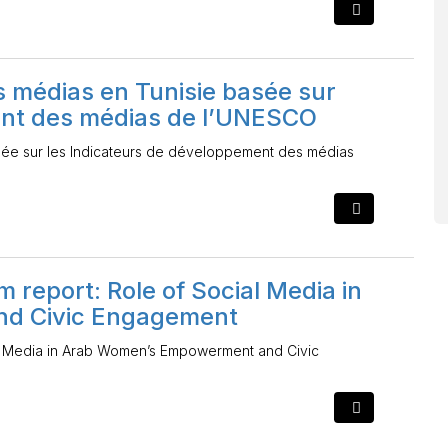
 médias en Tunisie basée sur
ent des médias de l’UNESCO
sée sur les Indicateurs de développement des médias
m report: Role of Social Media in
d Civic Engagement
ial Media in Arab Women’s Empowerment and Civic