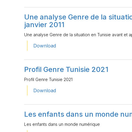
Une analyse Genre de la situatio
janvier 2011
Une analyse Genre de la situation en Tunisie avant et ap
Download
Profil Genre Tunisie 2021
Profil Genre Tunisie 2021
Download
Les enfants dans un monde nu
Les enfants dans un monde numérique