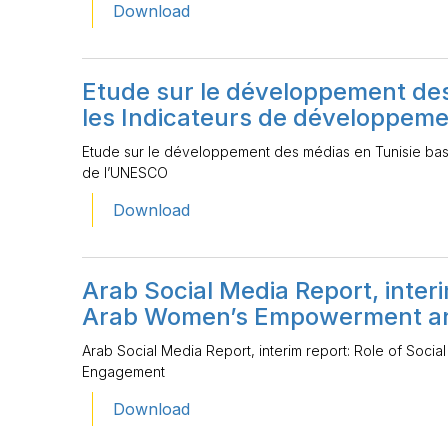
Download
Etude sur le développement des
les Indicateurs de développem
Etude sur le développement des médias en Tunisie ba
de l’UNESCO
Download
Arab Social Media Report, interi
Arab Women’s Empowerment an
Arab Social Media Report, interim report: Role of Soc
Engagement
Download