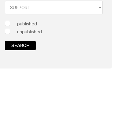
published
unpublished
SEARCH