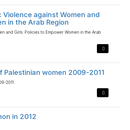
ic Violence against Women and
en in the Arab Region
en and Girls: Policies to Empower Women in the Arab
of Palestinian women 2009-2011
09-2011
anon in 2012