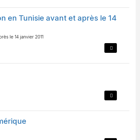
n en Tunisie avant et après le 14
rès le 14 janvier 2011
mérique