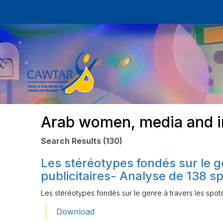
Arab women, media and i
Search Results (130)
Les stéréotypes fondés sur le g
publicitaires- Analyse de 138 sp
Les stéréotypes fondés sur le genre à travers les spots
Download