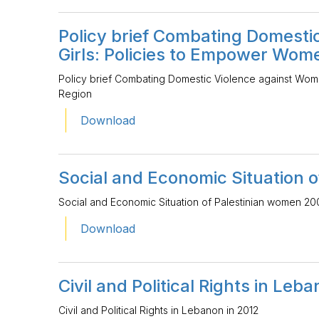
Policy brief Combating Domest
Girls: Policies to Empower Wom
Policy brief Combating Domestic Violence against Wom
Region
Download
Social and Economic Situation 
Social and Economic Situation of Palestinian women 20
Download
Civil and Political Rights in Leb
Civil and Political Rights in Lebanon in 2012