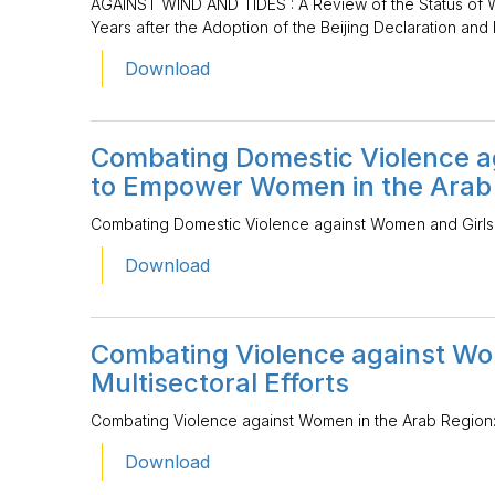
AGAINST WIND AND TIDES : A Review of the Status of 
Years after the Adoption of the Beijing Declaration and 
Download
Combating Domestic Violence ag
to Empower Women in the Arab
Combating Domestic Violence against Women and Girls
Download
Combating Violence against Wo
Multisectoral Efforts
Combating Violence against Women in the Arab Region: M
Download