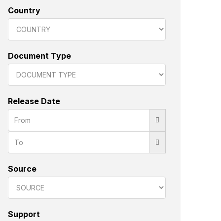
Country
Document Type
Release Date
Source
Support