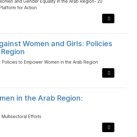
Women and Gender Equality in the Arab Region- 20
Platform for Action
ainst Women and Girls: Policies
 Region
: Policies to Empower Women in the Arab Region
men in the Arab Region:
ultisectoral Efforts