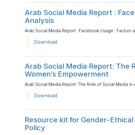
Arab Social Media Report : Fac
Analysis
Arab Social Media Report : Facebook Usage : Factors a
Download
Arab Social Media Report: The R
Women’s Empowerment
Arab Social Media Report: The Role of Social Media 
Download
Resource kit for Gender-Ethica
Policy