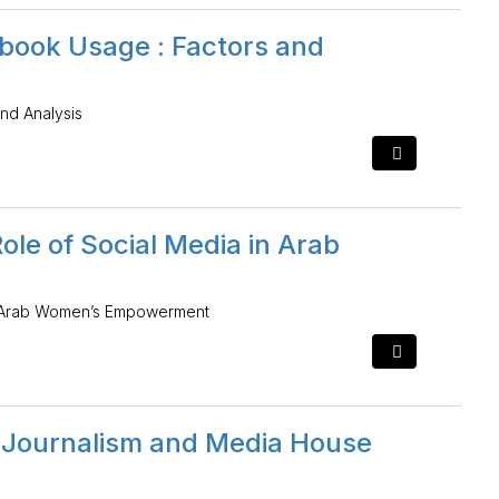
ebook Usage : Factors and
nd Analysis
ole of Social Media in Arab
in Arab Women’s Empowerment
l Journalism and Media House