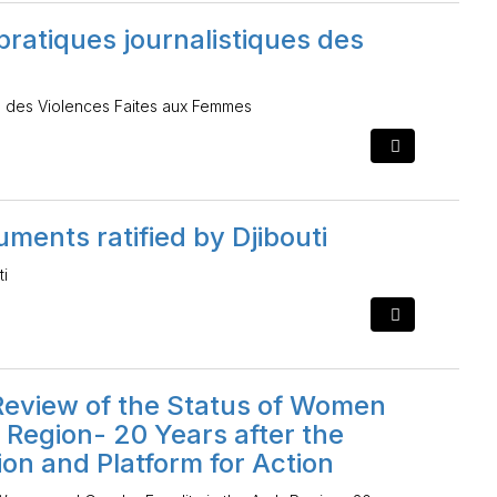
pratiques journalistiques des
ues des Violences Faites aux Femmes
ments ratified by Djibouti
ti
eview of the Status of Women
 Region- 20 Years after the
ion and Platform for Action