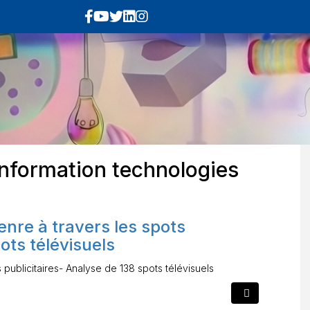
nformation technologies
enre à travers les spots
ots télévisuels
 publicitaires- Analyse de 138 spots télévisuels