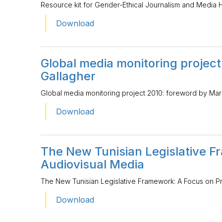
Resource kit for Gender-Ethical Journalism and Media 
Download
Global media monitoring projec
Gallagher
Global media monitoring project 2010: foreword by Mar
Download
The New Tunisian Legislative F
Audiovisual Media
The New Tunisian Legislative Framework: A Focus on P
Download