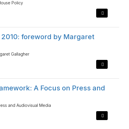
House Policy
t 2010: foreword by Margaret
garet Gallagher
ramework: A Focus on Press and
ress and Audiovisual Media