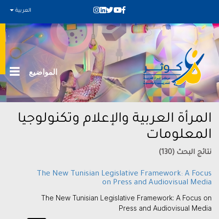
العربية
المواضيع
المرأة العربية والإعلام وتكنولوجيا
المعلومات
نتائج البحث (130)
The New Tunisian Legislative Framework: A Focus
on Press and Audiovisual Media
The New Tunisian Legislative Framework: A Focus on
Press and Audiovisual Media