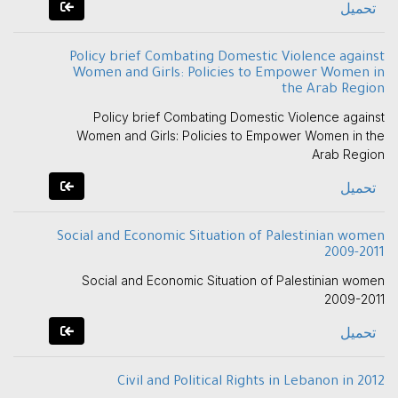
تحميل
Policy brief Combating Domestic Violence against
Women and Girls: Policies to Empower Women in
the Arab Region
Policy brief Combating Domestic Violence against
Women and Girls: Policies to Empower Women in the
Arab Region
تحميل
Social and Economic Situation of Palestinian women
2009-2011
Social and Economic Situation of Palestinian women
2009-2011
تحميل
Civil and Political Rights in Lebanon in 2012