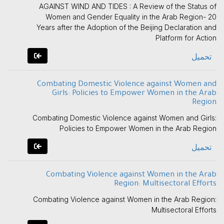
AGAINST WIND AND TIDES : A Review of the Status of
Women and Gender Equality in the Arab Region- 20
Years after the Adoption of the Beijing Declaration and
Platform for Action
تحميل
Combating Domestic Violence against Women and
Girls: Policies to Empower Women in the Arab
Region
Combating Domestic Violence against Women and Girls:
Policies to Empower Women in the Arab Region
تحميل
Combating Violence against Women in the Arab
Region: Multisectoral Efforts
Combating Violence against Women in the Arab Region:
Multisectoral Efforts