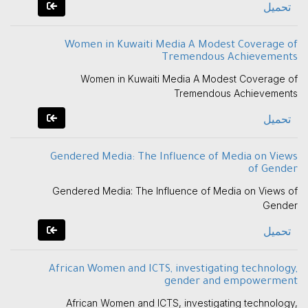
تحميل
Women in Kuwaiti Media A Modest Coverage of
Tremendous Achievements
Women in Kuwaiti Media A Modest Coverage of
Tremendous Achievements
تحميل
Gendered Media: The Influence of Media on Views
of Gender
Gendered Media: The Influence of Media on Views of
Gender
تحميل
African Women and ICTS, investigating technology,
gender and empowerment
African Women and ICTS, investigating technology,