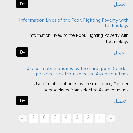
تحميل
Information Lives of the Poor, Fighting Poverty with
Technology
Information Lives of the Poor, Fighting Poverty with
Technology
تحميل
Use of mobile phones by the rural poor, Gender
perspectives from selected Asian countries
Use of mobile phones by the rural poor, Gender
perspectives from selected Asian countries
تحميل
7
6
5
4
3
2
Next
Previous
1
»
«