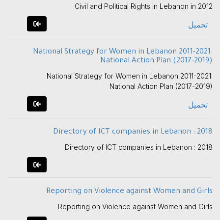
Civil and Political Rights in Lebanon in 2012
تحميل
National Strategy for Women in Lebanon 2011-2021:
National Action Plan (2017-2019)
National Strategy for Women in Lebanon 2011-2021:
National Action Plan (2017-2019)
تحميل
Directory of ICT companies in Lebanon : 2018
Directory of ICT companies in Lebanon : 2018
Reporting on Violence against Women and Girls
Reporting on Violence against Women and Girls