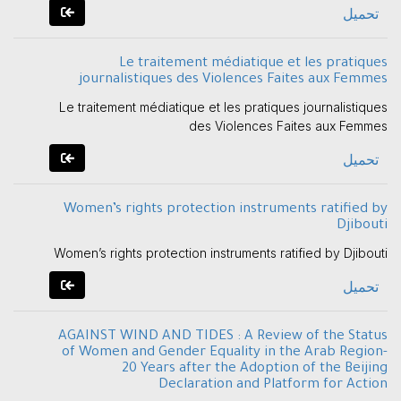
تحميل
Le traitement médiatique et les pratiques
journalistiques des Violences Faites aux Femmes
Le traitement médiatique et les pratiques journalistiques
des Violences Faites aux Femmes
تحميل
Women’s rights protection instruments ratified by
Djibouti
Women’s rights protection instruments ratified by Djibouti
تحميل
AGAINST WIND AND TIDES : A Review of the Status
of Women and Gender Equality in the Arab Region-
20 Years after the Adoption of the Beijing
Declaration and Platform for Action