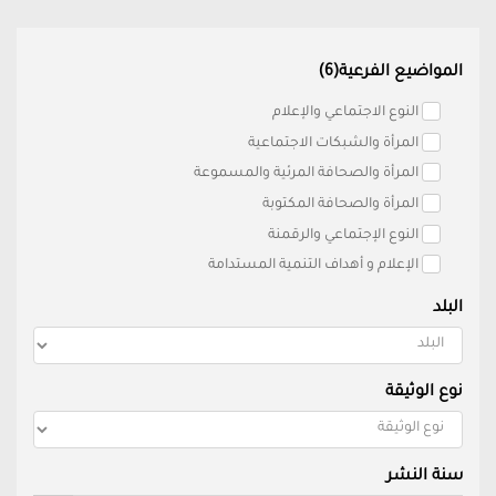
المواضيع الفرعية(6)
النوع الاجتماعي والإعلام
المرأة والشبكات الاجتماعية
المرأة والصحافة المرئية والمسموعة
المرأة والصحافة المكتوبة
النوع الإجتماعي والرقمنة
الإعلام و أهداف التنمية المستدامة
البلد
نوع الوثيقة
سنة النشر