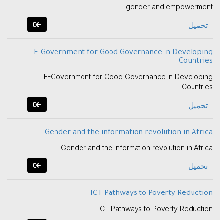
gender and empowerment
تحميل
E-Government for Good Governance in Developing
Countries
E-Government for Good Governance in Developing
Countries
تحميل
Gender and the information revolution in Africa
Gender and the information revolution in Africa
تحميل
ICT Pathways to Poverty Reduction
ICT Pathways to Poverty Reduction